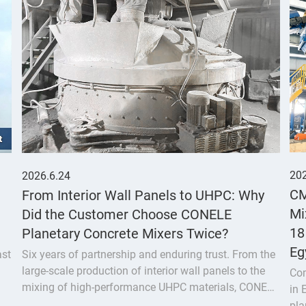
202
2026.6.24
CM
From Interior Wall Panels to UHPC: Why
Mi
Did the Customer Choose CONELE
18
Planetary Concrete Mixers Twice?
Eg
ast
Six years of partnership and enduring trust. From the
large-scale production of interior wall panels to the
Com
mixing of high-performance UHPC materials, CONELE
in
planetary concrete mixer has proven its quality over
pla