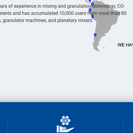
ars of experience in mixing and granulation technology, CO-
atents and has accumulated 10,000 users from more than 80
rs, granulator machines, and planetary mixers.