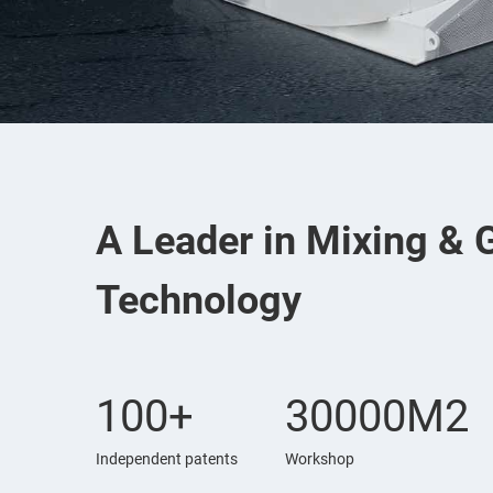
A Leader in Mixing & 
Technology
100+
30000M2
Independent patents
Workshop