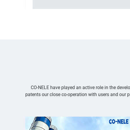
lopment
highest demands in research,development
and production
...
CO-NELE have played an active role in the develo
patents our close co-operation with users and our p