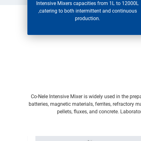
Intensive Mixers capacities from 1L to 12000L
,catering to both intermittent and continuous
production.
Co-Nele Intensive Mixer is widely used in the prep
batteries, magnetic materials, ferrites, refractory 
pellets, fluxes, and concrete. Laborat