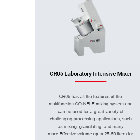
Mixer
CR02 Laboratory Intensive Mixer
he
CR02 has all the features of the
tem and
multifunction CO-NELE mixing system and
 of
can be used for a great variety of
s, such
challenging processing applications, such
any
as mixing, granulating, and many
ters for
more.
Effective volume up to 5-50 liters for