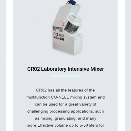
Continuous Intensive Mixer
Continuous Intensive Mixer represents
a major breakthrough in mixing
technology. Building on the Co-Nele
Intensive mixers type CR, its
revolutionary design offers
unparalleled advantages: continuous
processing capacity and independently