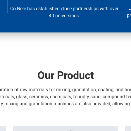
Co-Nele has established close partnerships with over
p
40 universities.
Our Product
aration of raw materials for mixing, granulation, coating, and h
materials, glass, ceramics, chemicals, foundry sand, compound fer
ory mixing and granulation machines are also provided, allowing fo