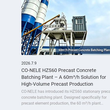
2026.7.9
CO-NELE HZS60 Precast Concrete
Batching Plant – A 60m³/h Solution for
High-Volume Precast Production
CO-NELE has introduced its HZS60 stationary prec
concrete batching plant. Designed specifically for
precast element production, the 60 m³/h plant
delivers a fully integrated solution featuring the