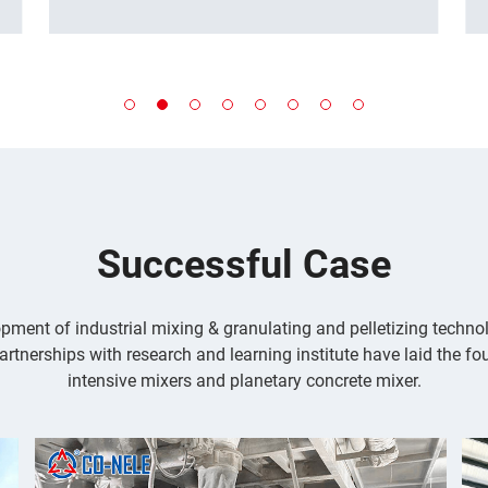
adjustable mixing intensity. This meets
the demanding demands for large-
scale, high-quality mixing in a wide
range of industries, from mining and
building materials to chemicals and
lithium batteries.
...
Successful Case
pment of industrial mixing & granulating and pelletizing techn
artnerships with research and learning institute have laid the fo
intensive mixers and planetary concrete mixer.