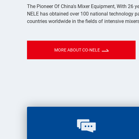
The Pioneer Of China's Mixer Equipment, With 26 ye
NELE has obtained over 100 national technology p
countries worldwide in the fields of intensive mixe
MORE ABOUT CO-NELE