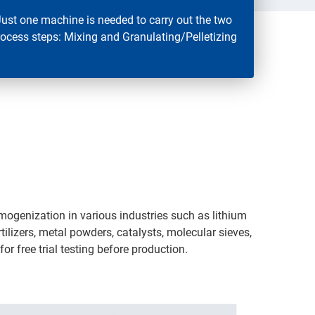
Just one machine is needed to carry out the two
rocess steps: Mixing and Granulating/Pelletizing
omogenization in various industries such as lithium
tilizers, metal powders, catalysts, molecular sieves,
r free trial testing before production.