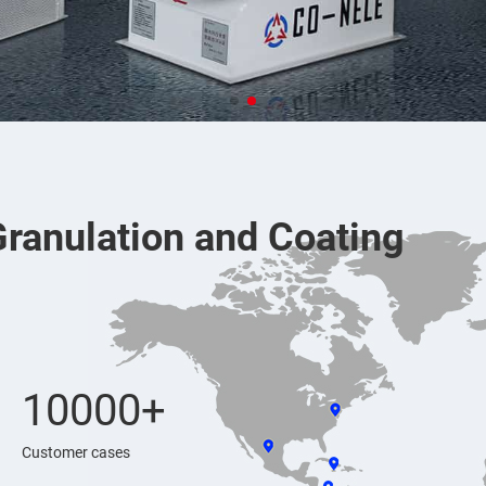
Granulation and Coating
10000+
Customer cases