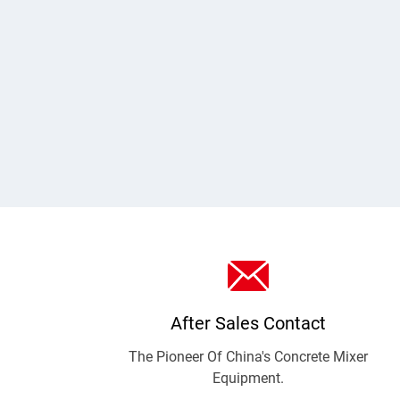
CMP1000 vertical planetary concrete mixer.
After Sales Contact
The Pioneer Of China's Concrete Mixer
Equipment.