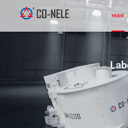
HOME
Lab