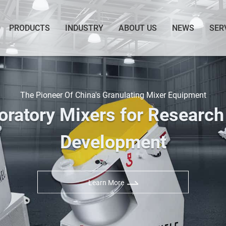
PRODUCTS
INDUSTRY
ABOUT US
NEWS
SER
The Pioneer Of China's Granulating Mixer Equipment
oratory Mixers for Research
Development
Learn More