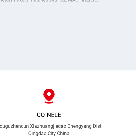
el 18 brick machine. Stable uniform mixing for
low bricks & pavers, turnkey batching plant
ution for Nort
CO-NELE
ouguzhencun Xiazhuangjiedao Chengyang Dist
Qingdao City China