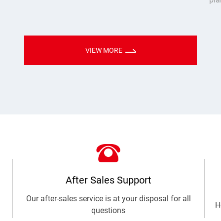
time and empowered industry upgrades through
Mod
hol
sol
VIEW MORE
After Sales Support
Our after-sales service is at your disposal for all
H
questions