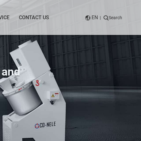
VICE
CONTACT US
EN
|
Search
 and