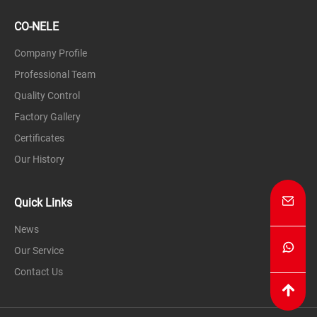
CO-NELE
Company Profile
Professional Team
Quality Control
Factory Gallery
Certificates
Our History
Quick Links
News
Our Service
Contact Us