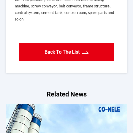
machine, screw conveyor, belt conveyor, frame structure,
control system, cement tank, control room, spare parts and
so on.
Back To The List
Related News