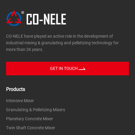
CO-NELE have played an active role in the development of
industrial mixing & granulating and pelletizing technology for
more than 26 years.
GET IN TOUCH
Products
Intensive Mixer
Granulating & Pelletizing Mixers
Planetary Concrete Mixer
Twin Shaft Concrete Mixer