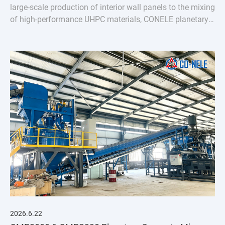
large-scale production of interior wall panels to the mixing
of high-performance UHPC materials, CONELE planetary
concrete mixer has proven its quality over time and
empowered industry upgrades through
2026.6.22