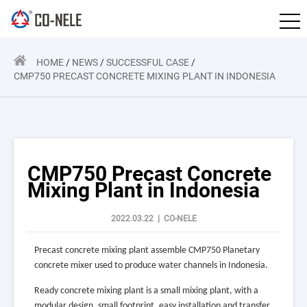
HOME
/
NEWS
/
SUCCESSFUL CASE
/
CMP750 PRECAST CONCRETE MIXING PLANT IN INDONESIA
CMP750 Precast Concrete
Mixing Plant in Indonesia
2022.03.22 | CO-NELE
P
recast concrete mixing plant assemble CMP750 Planetary
concrete mixer used to produce water channels in Indonesia.
R
eady concrete mixing plant is a small mixing plant, with a
modular design, small footprint, easy installation and transfer,