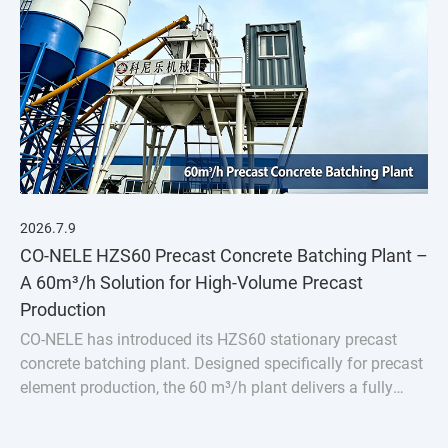
2026.7.9
CO-NELE HZS60 Precast Concrete Batching Plant –
A 60m³/h Solution for High-Volume Precast
Production
CO-NELE has introduced its HZS60 stationary precast
concrete batching plant. Designed specifically for precast
element production, the 60 m³/h plant delivers a fully
integrated solution featuring the CMP1000 vertical
planetary concrete mixer.