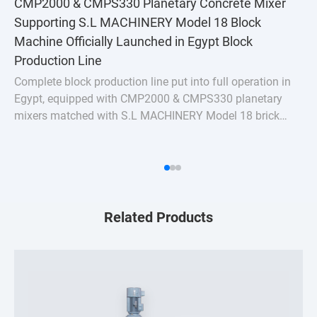
CMP2000 & CMPS330 Planetary Concrete Mixer
Supporting S.L MACHINERY Model 18 Block
Machine Officially Launched in Egypt Block
Production Line
Complete block production line put into full operation in
Egypt, equipped with CMP2000 & CMPS330 planetary
mixers matched with S.L MACHINERY Model 18 brick
machine. Stable uniform mixing for hollow bricks &
pavers, turnkey batching plant solution for Nort
Related Products