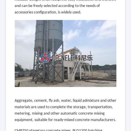
and can be freely selected according to the needs of
accessories configuration, is widely used.
Aggregate, cement, fly ash, water, liquid admixture and other
materials are used to complete the storage, transportation,
metering, mixing and other automatic concrete mixing
equipment, suitable for ready-mixed concrete manufacturers.
CMP750 planetary concrete mixer, PLD1200 batching