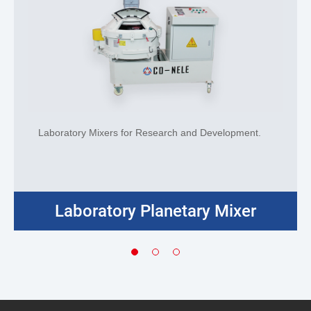
Laboratory Mixers for Research and Development.
Laboratory Planetary Mixer