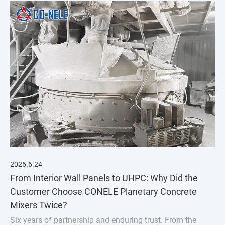
2026.6.24
From Interior Wall Panels to UHPC: Why Did the
Customer Choose CONELE Planetary Concrete
Mixers Twice?
Six years of partnership and enduring trust. From the