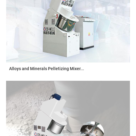
Alloys and Minerals Pelletizing Mixer...