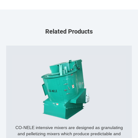
Related Products
CO-NELE intensive mixers are designed as granulating
and pelletizing mixers which produce predictable and