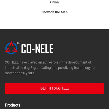
China
Show on the Map
CO-NELE have played an active role in the development of
industrial mixing & granulating and pelletizing technology for
more than 26 years.
GET IN TOUCH
Products