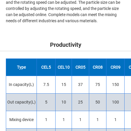
and the rotating speed can be adjusted. The particle size can be
controlled by adjusting the rotating speed, and the particle size
can be adjusted online. Complete models can meet the mixing
needs of different industries and various materials.
Productivity
Type
CEL5
CEL10
CR05
CR08
CR09
In capacity(L)
7.5
15
37
75
150
Out capacity(L)
5
10
25
50
100
Mixing device
1
1
1
1
1