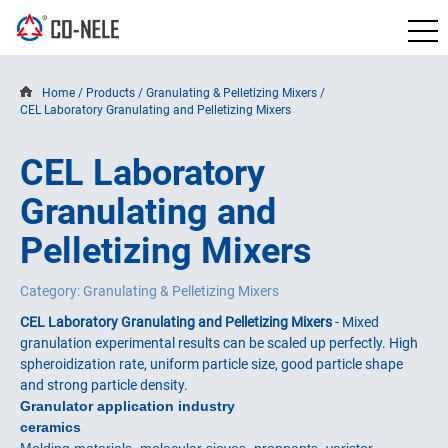
Home
/
Products
/
Granulating & Pelletizing Mixers
/
CEL Laboratory Granulating and Pelletizing Mixers
CEL Laboratory
Granulating and
Pelletizing Mixers
Category: Granulating & Pelletizing Mixers
CEL Laboratory Granulating and Pelletizing Mixers
- Mixed
granulation experimental results can be scaled up perfectly. High
spheroidization rate, uniform particle size, good particle shape
and strong particle density.
Granulator application industry
ceramics