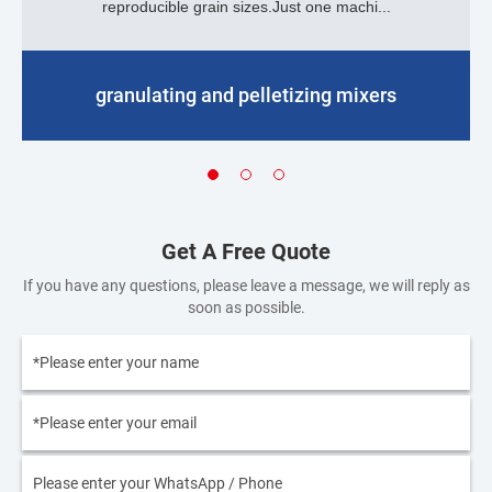
reproducible grain sizes.Just one machi...
granulating and pelletizing mixers
Get A Free Quote
If you have any questions, please leave a message, we will reply as
soon as possible.