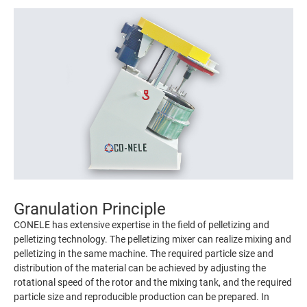
Granulation Principle
CONELE has extensive expertise in the field of pelletizing and
pelletizing technology. The pelletizing mixer can realize mixing and
pelletizing in the same machine. The required particle size and
distribution of the material can be achieved by adjusting the
rotational speed of the rotor and the mixing tank, and the required
particle size and reproducible production can be prepared. In