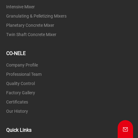
Intensive Mixer
Granulating & Pelletizing Mixers
Planetary Concrete Mixer
Twin Shaft Concrete Mixer
CO-NELE
Company Profile
Professional Team
Quality Control
Factory Gallery
Certificates
Our History
Quick Links