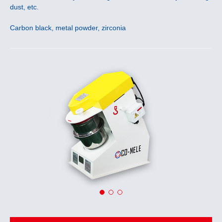
dust, etc.
Carbon black, metal powder, zirconia