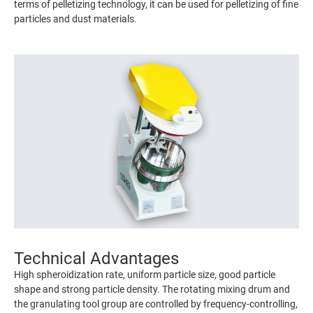
terms of pelletizing technology, it can be used for pelletizing of fine
particles and dust materials.
Technical Advantages
High spheroidization rate, uniform particle size, good particle
shape and strong particle density. The rotating mixing drum and
the granulating tool group are controlled by frequency-controlling,