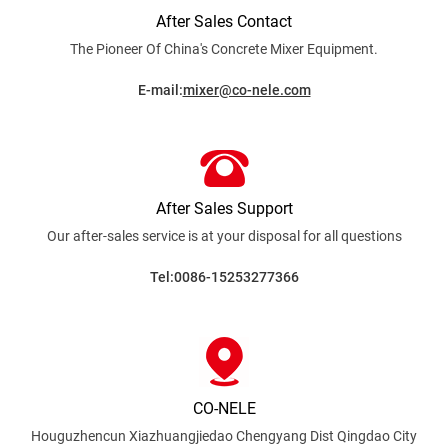
After Sales Contact
The Pioneer Of China's Concrete Mixer
Equipment.
E-mail:
mixer@co-nele.com
After Sales Support
Our after-sales service is at your disposal for all
questions
Tel:0086-15253277366
CO-NELE
Houguzhencun Xiazhuangjiedao Chengyang Dist
Qingdao City