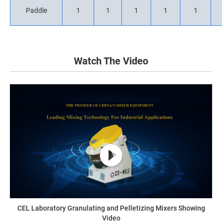
Paddle
1
1
1
1
1
Watch The Video
CEL Laboratory Granulating and Pelletizing Mixers Showing
Video