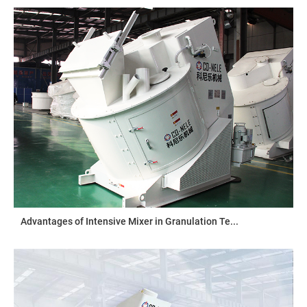
Advantages of Intensive Mixer in Granulation Te...