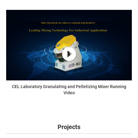
CEL Laboratory Granulating and Pelletizing Mixer Running
Video
Projects