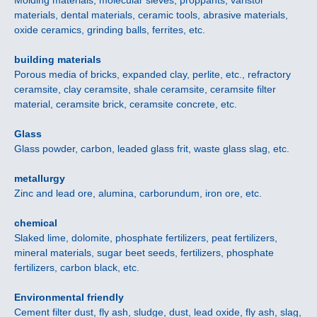
Molding materials, molecular sieves, proppants, varistor
materials, dental materials, ceramic tools, abrasive materials,
oxide ceramics, grinding balls, ferrites, etc.
building materials
Porous media of bricks, expanded clay, perlite, etc., refractory
ceramsite, clay ceramsite, shale ceramsite, ceramsite filter
material, ceramsite brick, ceramsite concrete, etc.
Glass
Glass powder, carbon, leaded glass frit, waste glass slag, etc.
metallurgy
Zinc and lead ore, alumina, carborundum, iron ore, etc.
chemical
Slaked lime, dolomite, phosphate fertilizers, peat fertilizers,
mineral materials, sugar beet seeds, fertilizers, phosphate
fertilizers, carbon black, etc.
Environmental friendly
Cement filter dust, fly ash, sludge, dust, lead oxide, fly ash, slag,