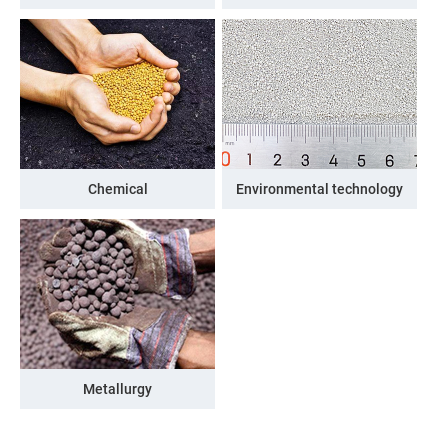
Chemical
Environmental technology
Metallurgy