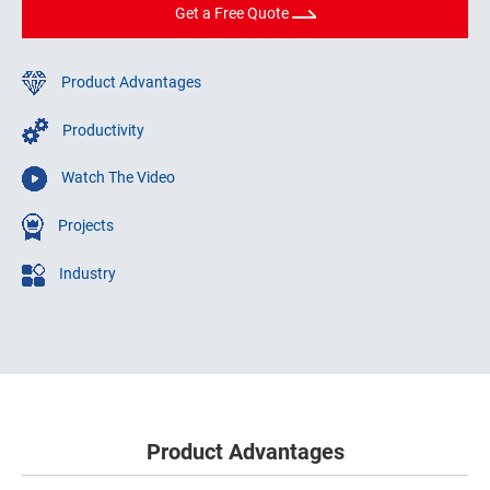
Get a Free Quote
Product Advantages
Productivity
Watch The Video
Projects
Industry
Product Advantages