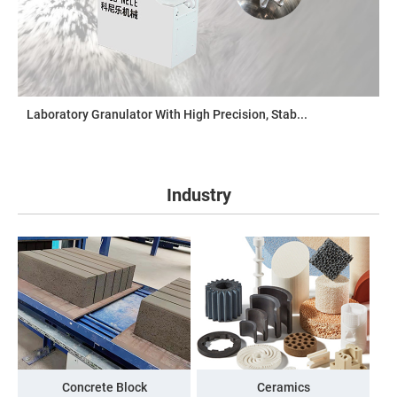
Laboratory Granulator With High Precision, Stab...
Industry
Concrete Block
Ceramics